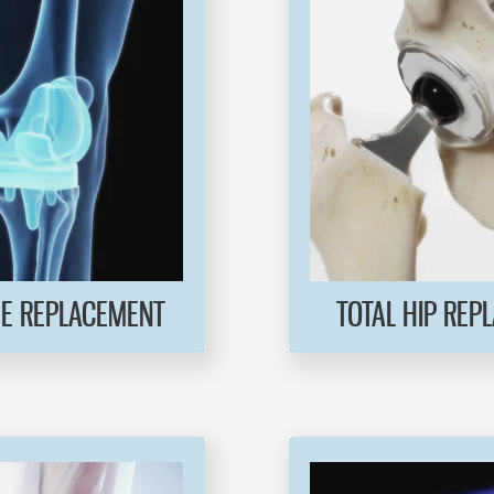
EE REPLACEMENT
TOTAL HIP REP