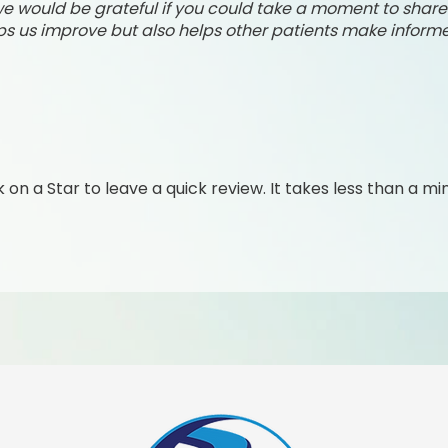
, we would be grateful if you could take a moment to shar
ps us improve but also helps other patients make informe
k on a Star to leave a quick review. It takes less than a mi