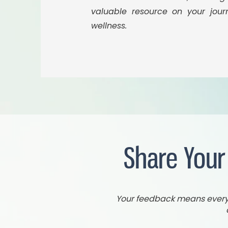
valuable resource on your jou
wellness.
Share Your
Your feedback means everyth