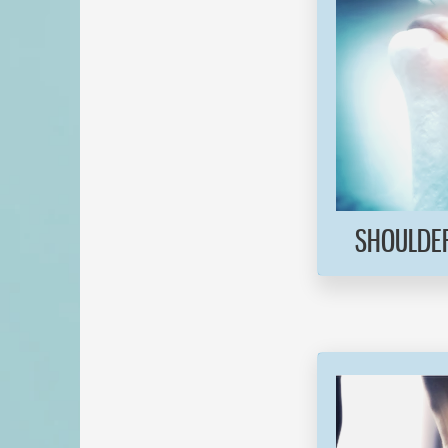
SHOULDER