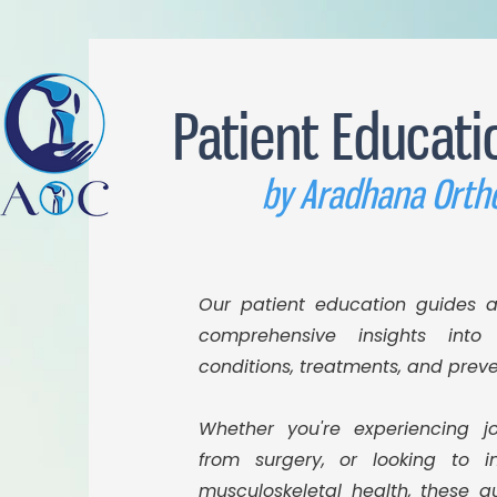
Patient Educati
by Aradhana Orth
Our patient education guides a
comprehensive insights into 
conditions, treatments, and prev
Whether you're experiencing jo
from surgery, or looking to i
musculoskeletal health, these g