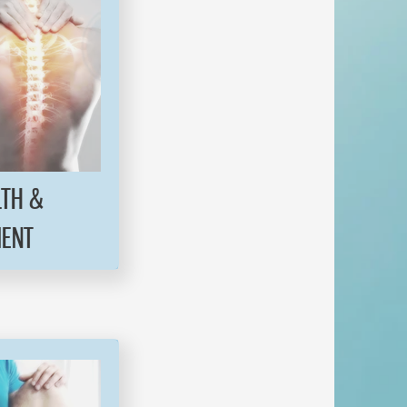
LTH &
ENT