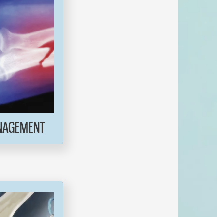
NAGEMENT