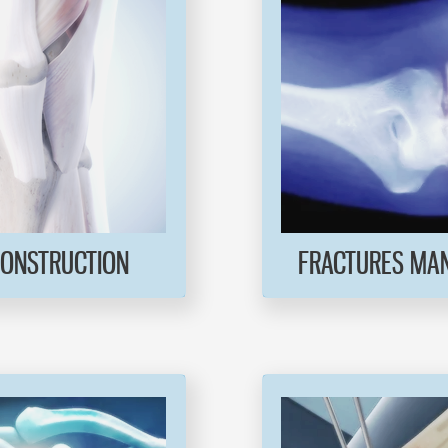
CONSTRUCTION
FRACTURES MA