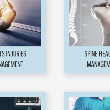
S INJURIES
SPINE HEA
AGEMENT
MANAGEM