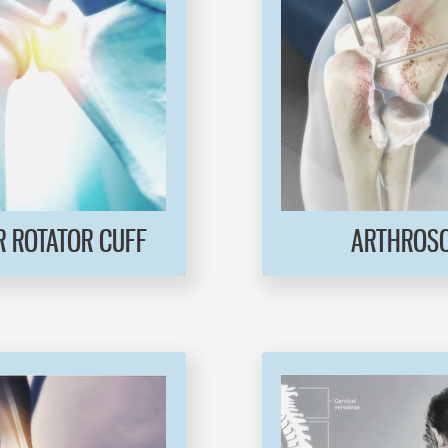
 ROTATOR CUFF
ARTHROS