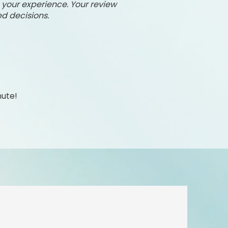
e your experience. Your review
d decisions.
nute!