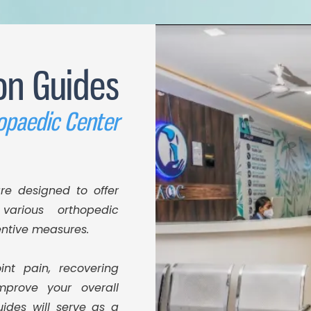
on Guides
opaedic Center
re designed to offer
various orthopedic
entive measures.
int pain, recovering
mprove your overall
uides will serve as a