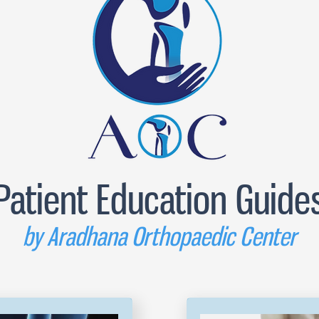
Patient Education Guide
by Aradhana Orthopaedic Center