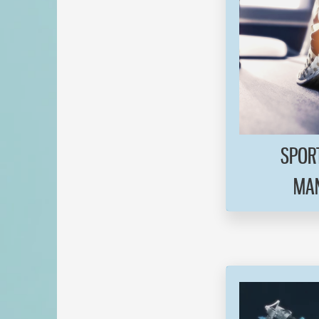
SPORT
MAN