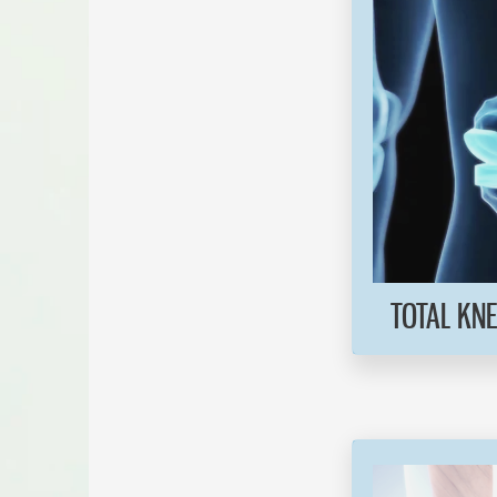
TOTAL KN