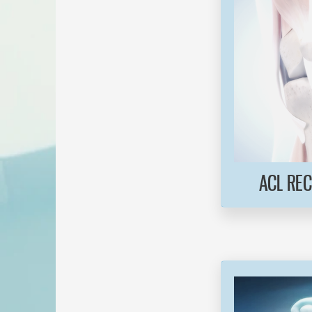
ACL RE