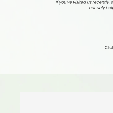
If you've visited us recently
not only hel
Clic