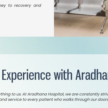
rney to recovery and
 Experience with Aradha
ing to us. At Aradhana Hospital, we are constantly striv
and service to every patient who walks through our doors