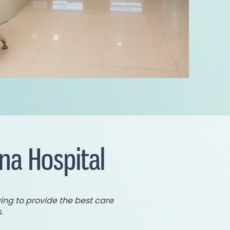
na Hospital
ing to provide the best care
.