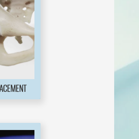
LACEMENT