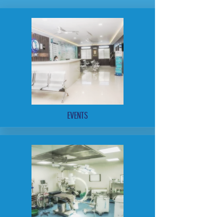
EVENTS