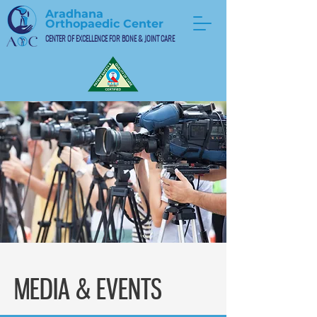
Aradhana
Orthopaedic Center
CENTER OF EXCELLENCE FOR BONE & JOINT CARE
MEDIA & EVENTS