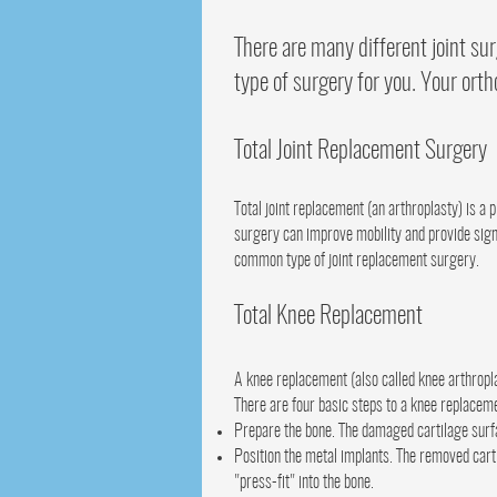
There are many different joint su
type of surgery for you. Your orth
Total Joint Replacement Surgery
Total joint replacement (an arthroplasty) is a 
surgery can improve mobility and provide signif
common type of joint replacement surgery.
Total Knee Replacement
A knee replacement (also called knee arthropl
There are four basic steps to a knee replacem
Prepare the bone. The damaged cartilage surfa
Position the metal implants. The removed cart
"press-fit" into the bone.