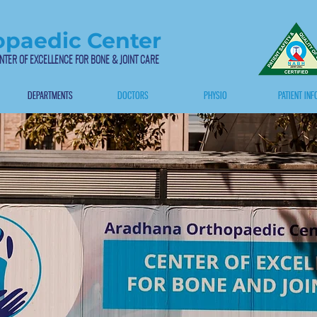
paedic Center
NTER OF EXCELLENCE FOR BONE & JOINT CARE
DEPARTMENTS
DOCTORS
PHYSIO
PATIENT INF