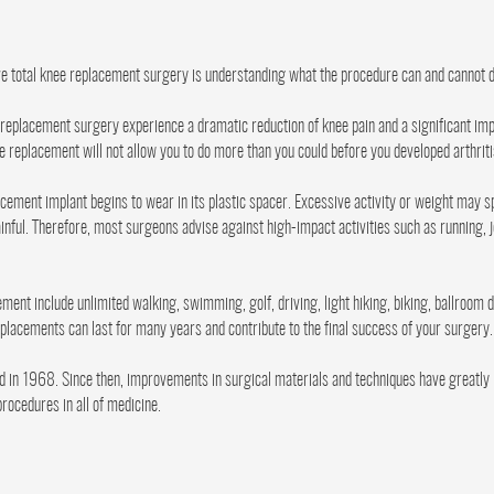
ve total knee replacement surgery is understanding what the procedure can and cannot d
eplacement surgery experience a dramatic reduction of knee pain and a significant imp
ee replacement will not allow you to do more than you could before you developed arthriti
acement implant begins to wear in its plastic spacer. Excessive activity or weight may
nful. Therefore, most surgeons advise against high-impact activities such as running, 
cement include unlimited walking, swimming, golf, driving, light hiking, biking, ballroom
eplacements can last for many years and contribute to the final success of your surgery.
in 1968. Since then, improvements in surgical materials and techniques have greatly i
rocedures in all of medicine.