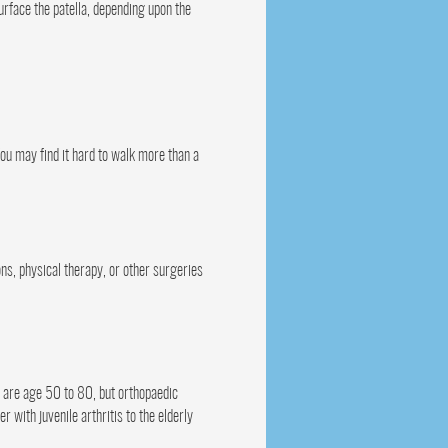
urface the patella, depending upon the
 You may find it hard to walk more than a
ons, physical therapy, or other surgeries
t are age 50 to 80, but orthopaedic
 with juvenile arthritis to the elderly