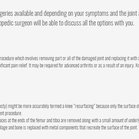
rgeries available and depending on your symptoms and the joint 
opedic surgeon will be able to discuss all the options with you.
procedure which involves removing part or all of the damaged joint and replacing it with a
icant pain relief. It may be required for advanced arthritis or as a result of an injury.
asty) might be more accurately termed a knee "resurfacing" because only the surface of
ent procedure.
ces at the ends of the femur and tibia are removed along with a small amount of underl
ilage and bone is replaced with metal components that recreate the surface of the join