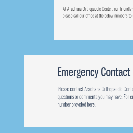
At Aradhana Orthopaedic Center, our friendly s
please call our office at the below numbers to
Emergency Contact
Please contact Aradhana Orthopaedic Cente
questions or comments you may have. For e
number provided here.