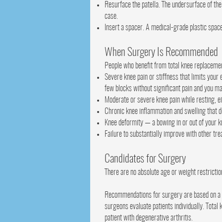
Resurface the patella. The undersurface of the
case.
Insert a spacer. A medical-grade plastic spac
When Surgery Is Recommended
People who benefit from total knee replacemen
Severe knee pain or stiffness that limits your 
few blocks without significant pain and you m
Moderate or severe knee pain while resting, ei
Chronic knee inflammation and swelling that d
Knee deformity — a bowing in or out of your 
Failure to substantially improve with other tr
Candidates for Surgery
There are no absolute age or weight restrictio
Recommendations for surgery are based on a pa
surgeons evaluate patients individually. Total
patient with degenerative arthritis.