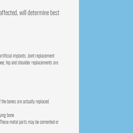
affected, will determine best
rtificial implants. Joint replacement
 Knee, hip and shoulder replacements are
 the bones are actually replaced.
ying bone.
t. These metal parts may be cemented or