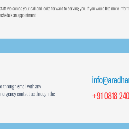
taff welcomes your call and looks forward to serving you. If you would like more inform
 schedule an appointment.
info@aradha
r through email with any
+91 0818 240
mergency contact us through the