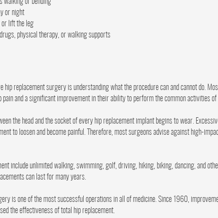
as walking or bending
ay or night
or lift the leg
 drugs, physical therapy, or walking supports
ave hip replacement surgery is understanding what the procedure can and cannot do. Mo
pain and a significant improvement in their ability to perform the common activities of d
tween the head and the socket of every hip replacement implant begins to wear. Excessi
ment to loosen and become painful. Therefore, most surgeons advise against high-impact
ement include unlimited walking, swimming, golf, driving, hiking, biking, dancing, and oth
placements can last for many years.
ery is one of the most successful operations in all of medicine. Since 1960, improveme
ed the effectiveness of total hip replacement.