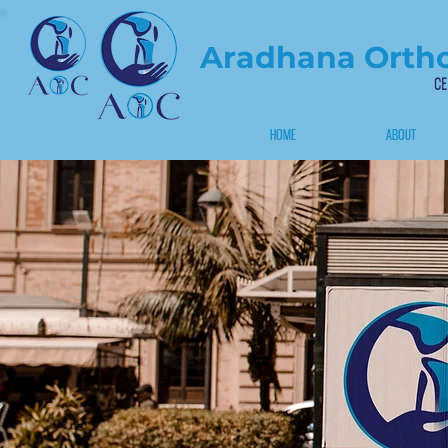
Aradhana Ortho
CE
HOME
ABOUT