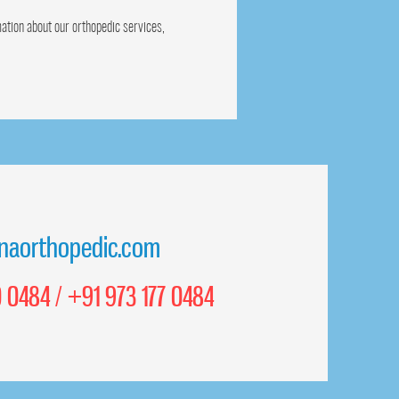
ation about our orthopedic services,
naorthopedic.com
 0484 / +91 973 177 0484