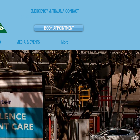
EMERGENCY & TRAUMA CONTACT
+91 0818 240 0484 / +91 973 177 0484
BOOK APPOINTMENT
O
MEDIA & EVENTS
More