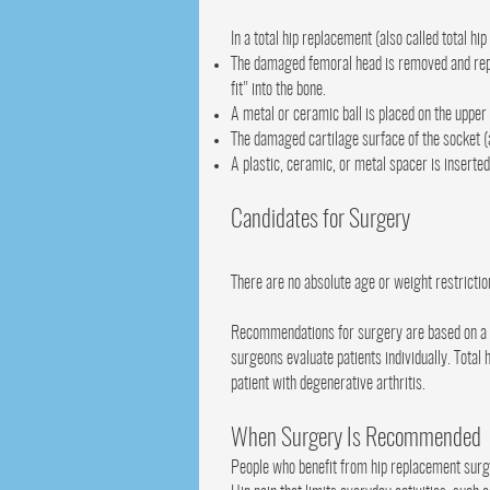
In a total hip replacement (also called total 
The damaged femoral head is removed and repla
fit" into the bone.
A metal or ceramic ball is placed on the uppe
The damaged cartilage surface of the socket (
A plastic, ceramic, or metal spacer is inserte
Candidates for Surgery
There are no absolute age or weight restrictio
Recommendations for surgery are based on a pa
surgeons evaluate patients individually. Total
patient with degenerative arthritis.
When Surgery Is Recommended
People who benefit from hip replacement surg