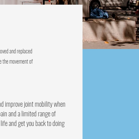
emoved and replaced
ate the movement of
nd improve joint mobility when
ain and a limited range of
life and get you back to doing