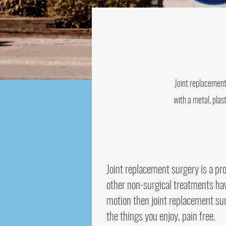
Joint replacement
with a metal, plas
Joint replacement surgery is a pr
other non-surgical treatments hav
motion then joint replacement sur
the things you enjoy, pain free.