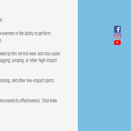
o.
rovement in the ability to perform
s.
 speed up this normal wear and may cause
jogging, jumping, or other high-impact
 dancing, and other low-impact sports.
ncreased its effectiveness. Total knee