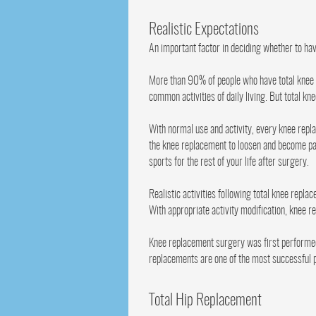
Realistic Expectations
An important factor in deciding whether to ha
More than 90% of people who have total knee r
common activities of daily living. But total kn
With normal use and activity, every knee repl
the knee replacement to loosen and become pai
sports for the rest of your life after surgery.
Realistic activities following total knee repla
With appropriate activity modification, knee r
Knee replacement surgery was first performed 
replacements are one of the most successful p
Total Hip Replacement