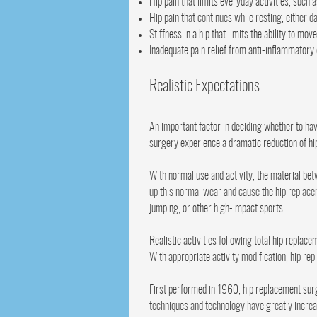
Hip pain that limits everyday activities, such 
Hip pain that continues while resting, either d
Stiffness in a hip that limits the ability to move 
Inadequate pain relief from anti-inflammatory
Realistic Expectations
An important factor in deciding whether to h
surgery experience a dramatic reduction of hip 
With normal use and activity, the material be
up this normal wear and cause the hip replace
jumping, or other high-impact sports.
Realistic activities following total hip replac
With appropriate activity modification, hip re
First performed in 1960, hip replacement surg
techniques and technology have greatly increas