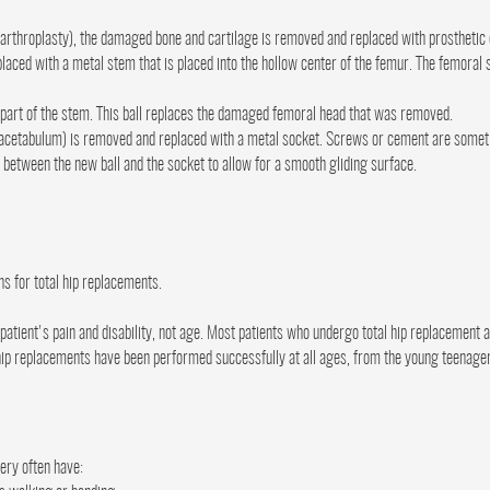
hip arthroplasty), the damaged bone and cartilage is removed and replaced with prostheti
ced with a metal stem that is placed into the hollow center of the femur. The femoral
r part of the stem. This ball replaces the damaged femoral head that was removed.
acetabulum) is removed and replaced with a metal socket. Screws or cement are sometim
d between the new ball and the socket to allow for a smooth gliding surface.
ns for total hip replacements.
tient's pain and disability, not age. Most patients who undergo total hip replacement 
 hip replacements have been performed successfully at all ages, from the young teenager w
ery often have: