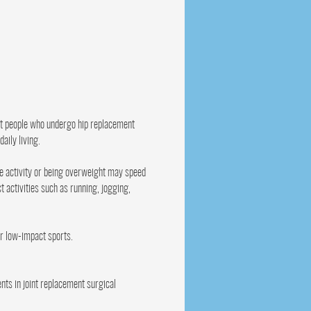
st people who undergo hip replacement
aily living.
ve activity or being overweight may speed
 activities such as running, jogging,
er low-impact sports.
nts in joint replacement surgical