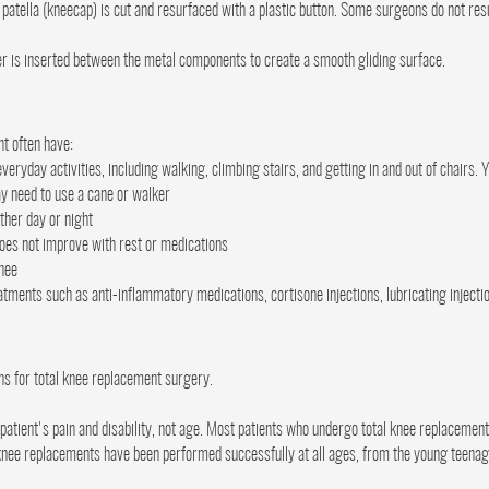
 patella (kneecap) is cut and resurfaced with a plastic button. Some surgeons do not res
er is inserted between the metal components to create a smooth gliding surface.
t often have:
everyday activities, including walking, climbing stairs, and getting in and out of chairs.
ay need to use a cane or walker
ther day or night
oes not improve with rest or medications
knee
eatments such as anti-inflammatory medications, cortisone injections, lubricating injecti
ns for total knee replacement surgery.
tient's pain and disability, not age. Most patients who undergo total knee replacemen
 knee replacements have been performed successfully at all ages, from the young teenager