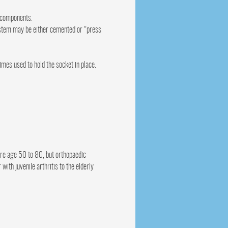
c components.
 stem may be either cemented or "press
es used to hold the socket in place.
are age 50 to 80, but orthopaedic
ith juvenile arthritis to the elderly