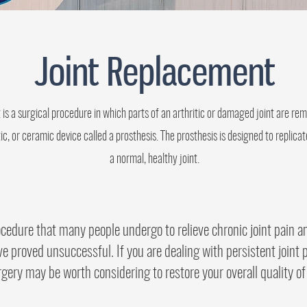
Joint Replacement
 is a surgical procedure in which parts of an arthritic or damaged joint are r
tic, or ceramic device called a prosthesis. The prosthesis is designed to replic
a normal, healthy joint.
ocedure that many people undergo to relieve chronic joint pain a
e proved unsuccessful. If you are dealing with persistent joint p
gery may be worth considering to restore your overall quality of 