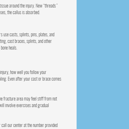
 tissue around the injury. New “threads”
ses, the callus is absorbed.
s use casts, splints, pins, plates, and
ting, cast braces, splints, and other
 bone heals.
injury, how well you follow your
ealing. Even after your cast or brace comes
e fracture area may feel stiff from not
 will involve exercises and gradual
r call our center at the number provided