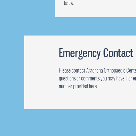
below.
Emergency Contact
Please contact Aradhana Orthopaedic Cente
questions or comments you may have. For e
number provided here.