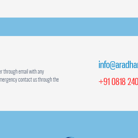
info@aradha
r through email with any
+91 0818 240
mergency contact us through the