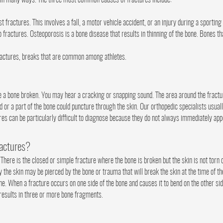
d in many ways. The three most common causes of fractures include:
ractures. This involves a fall, a motor vehicle accident, or an injury during a sporting
o fractures. Osteoporosis is a bone disease that results in thinning of the bone. Bones 
ractures, breaks that are common among athletes.
 bone broken. You may hear a cracking or snapping sound. The area around the fracture 
r a part of the bone could puncture through the skin. Our orthopedic specialists usuall
ures can be particularly difficult to diagnose because they do not always immediately ap
ractures?
 There is the closed or simple fracture where the bone is broken but the skin is not torn 
 the skin may be pierced by the bone or trauma that will break the skin at the time of th
one. When a fracture occurs on one side of the bone and causes it to bend on the other side
 results in three or more bone fragments.