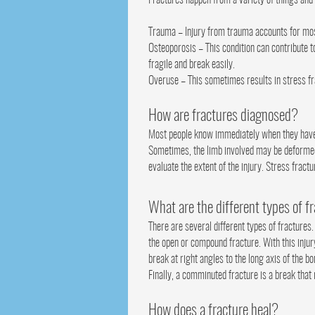
Fractures happen from a variety of things an
Trauma – Injury from trauma accounts for most f
Osteoporosis – This condition can contribute t
fragile and break easily.
Overuse – This sometimes results in stress f
How are fractures diagnosed?
Most people know immediately when they have a
Sometimes, the limb involved may be deformed o
evaluate the extent of the injury. Stress fract
What are the different types of f
There are several different types of fractures.
the open or compound fracture. With this injury
break at right angles to the long axis of the b
Finally, a comminuted fracture is a break that
How does a fracture heal?