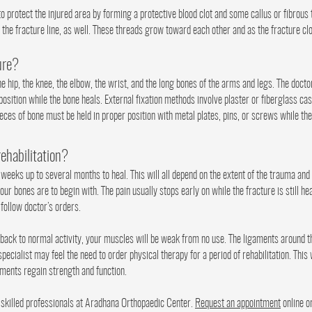
to protect the injured area by forming a protective blood clot and some callus or fibrous
 the fracture line, as well. These threads grow toward each other and as the fracture clo
ure?
he hip, the knee, the elbow, the wrist, and the long bones of the arms and legs. The doctor
 position while the bone heals. External fixation methods involve plaster or fiberglass cas
ieces of bone must be held in proper position with metal plates, pins, or screws while the
rehabilitation?
eeks up to several months to heal. This will all depend on the extent of the trauma and 
ur bones are to begin with. The pain usually stops early on while the fracture is still h
d follow doctor’s orders.
back to normal activity, your muscles will be weak from no use. The ligaments around th
pecialist may feel the need to order physical therapy for a period of rehabilitation. This
aments regain strength and function.
 skilled professionals at Aradhana Orthopaedic Center.
Request an appointment
online o