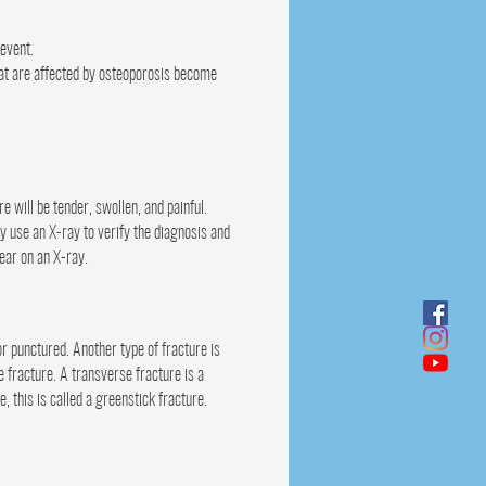
 event.
that are affected by osteoporosis become
will be tender, swollen, and painful.
y use an X-ray to verify the diagnosis and
pear on an X-ray.
or punctured. Another type of fracture is
e fracture. A transverse fracture is a
, this is called a greenstick fracture.