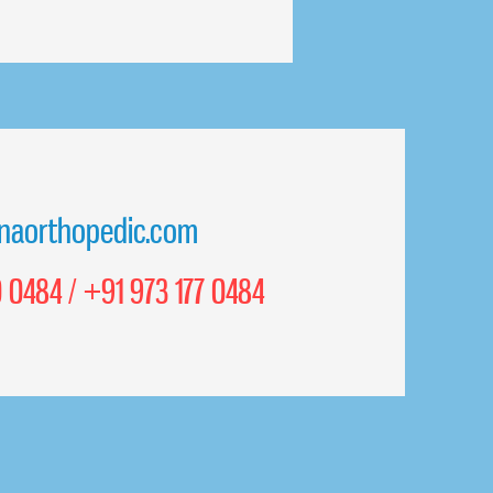
naorthopedic.com
 0484 / +91 973 177 0484