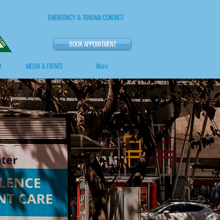
EMERGENCY & TRAUMA CONTACT
+91 0818 240 0484 / +91 973 177 0484
BOOK APPOINTMENT
O
MEDIA & EVENTS
More