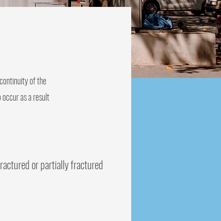
continuity of the
 occur as a result
ractured or partially fractured