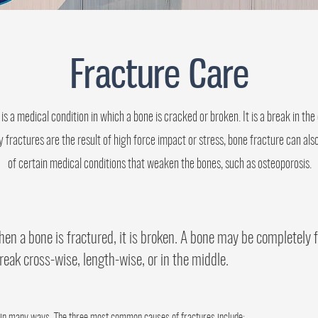
Fracture Care
is a medical condition in which a bone is cracked or broken. It is a break in the 
fractures are the result of high force impact or stress, bone fracture can also
of certain medical conditions that weaken the bones, such as osteoporosis.
en a bone is fractured, it is broken. A bone may be completely f
reak cross-wise, length-wise, or in the middle.