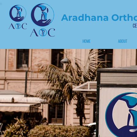
Aradhana Ortho
CE
HOME
ABOUT