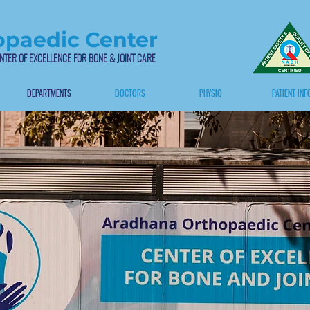
paedic Center
NTER OF EXCELLENCE FOR BONE & JOINT CARE
DEPARTMENTS
DOCTORS
PHYSIO
PATIENT INF