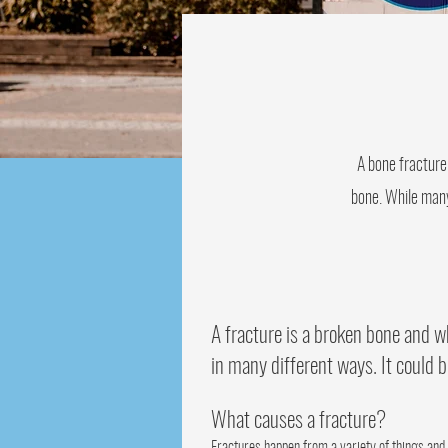
A bone fracture 
bone. While many 
A fracture is a broken bone and wh
in many different ways. It could b
What causes a fracture?