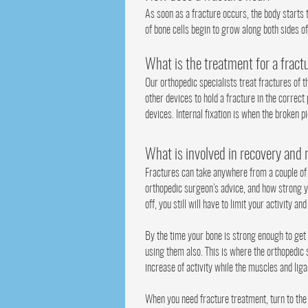
As soon as a fracture occurs, the body starts 
of bone cells begin to grow along both sides of
What is the treatment for a fract
Our orthopedic specialists treat fractures of t
other devices to hold a fracture in the correct
devices. Internal fixation is when the broken p
What is involved in recovery and 
Fractures can take anywhere from a couple of w
orthopedic surgeon’s advice, and how strong yo
off, you still will have to limit your activity an
By the time your bone is strong enough to get 
using them also. This is where the orthopedic s
increase of activity while the muscles and lig
When you need fracture treatment, turn to the